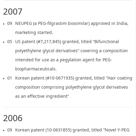
2007
09
NEUPEG (a PEG-filgrastim biosimilar) approved in India,
marketing started.
05
US patent (#7,217,845) granted, titled “Bifunctional
polyethylene glycol derivatives” covering a composition
intended for use as a pegylation agent for PEG-
biopharmaceuticals.
01
Korean patent (#10-0671935) granted, titled “Hair coating
composition comprising polyethylene glycol derivatives
as an effective ingredient”
2006
09
Korean patent (10-0631855) granted, titled “Novel Y-PEG