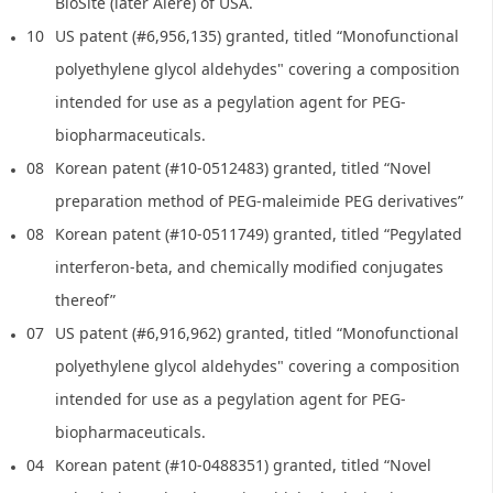
BioSite (later Alere) of USA.
10
US patent (#6,956,135) granted, titled “Monofunctional
polyethylene glycol aldehydes" covering a composition
intended for use as a pegylation agent for PEG-
biopharmaceuticals.
08
Korean patent (#10-0512483) granted, titled “Novel
preparation method of PEG-maleimide PEG derivatives”
08
Korean patent (#10-0511749) granted, titled “Pegylated
interferon-beta, and chemically modified conjugates
thereof”
07
US patent (#6,916,962) granted, titled “Monofunctional
polyethylene glycol aldehydes" covering a composition
intended for use as a pegylation agent for PEG-
biopharmaceuticals.
04
Korean patent (#10-0488351) granted, titled “Novel