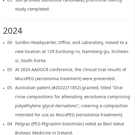
study completed.
2024
09
SunBio Headquarter, Office, and Laboratory, moved to a
new location at 129 Eunbong-ro, Namdong-gu, Incheon-
si, South Korea.
05
At 2024 AADOCR conference, the clinical trial results of
MucoPEG (xerostomia treatment) were presented.
05
Australian patent (#2022211852) granted, titled “Oral
rinse compositions for alleviating xerostomia comprising
polyethylene glycol derivatives”, covering a composition
intended for use as MucoPEG (xerostomia treatment).
04
Pelgraz (PEG-filgrastim biosimilar) voted as Best Value
Biologic Medicine in Ireland.