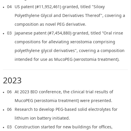
04
US patent (#11,952,461) granted, titled "Siloxy
Polyethylene Glycol and Derivatives Thereof", covering a
composition as novel PEG derivative.
03
Japanese patent (#7,454,880) granted, titled “Oral rinse
compositions for alleviating xerostomia comprising
polyethylene glycol derivatives", covering a composition
intended for use as MucoPEG (xerostomia treatment).
2023
06
At 2023 BIO conference, the clinical trial results of
MucoPEG (xerostomia treatment) were presented.
06
Research to develop PEG-based solid electrolytes for
lithium ion battery initiated.
03
Construction started for new buildings for offices,