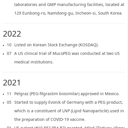
laboratories and GMP manufacturing facilities, located at
129 Eunbong-ro, Namdong-gu, Incheon-si, South Korea.
2022
10
Listed on Korean Stock Exchange (KOSDAQ).
07
A US clinical trial of MucoPEG was conducted at two US
medical institutions.
2021
11
Pelgraz (PEG-filgrastim biosimilar) approved in Mexico.
05
Started to supply Evonik of Germany with a PEG product,
which is a constituent of LNP (Lipid Nanoparticle) used in
the preparation of COVID-19 vaccine.
01
US patent (#10,882,954 B2) granted, titled “Tertiary alkoxy