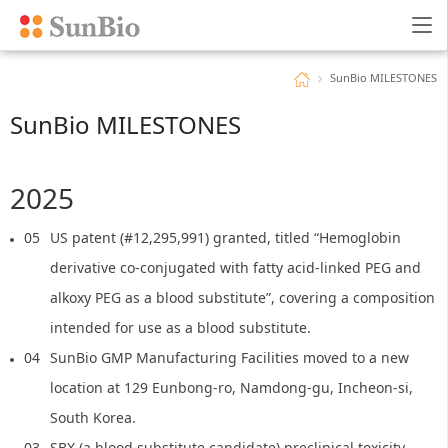
SunBio MILESTONES
SunBio MILESTONES
2025
05
US patent (#12,295,991) granted, titled “Hemoglobin
derivative co-conjugated with fatty acid-linked PEG and
alkoxy PEG as a blood substitute”, covering a composition
intended for use as a blood substitute.
04
SunBio GMP Manufacturing Facilities moved to a new
location at 129 Eunbong-ro, Namdong-gu, Incheon-si,
South Korea.
03
SBX (a blood substitute candidate) preclinical toxicity