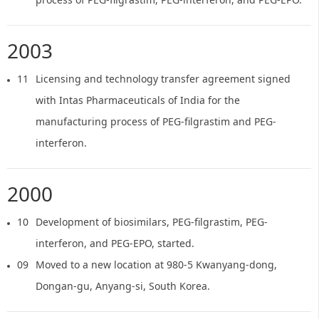
2003
11
Licensing and technology transfer agreement signed
with Intas Pharmaceuticals of India for the
manufacturing process of PEG-filgrastim and PEG-
interferon.
2000
10
Development of biosimilars, PEG-filgrastim, PEG-
interferon, and PEG-EPO, started.
09
Moved to a new location at 980-5 Kwanyang-dong,
Dongan-gu, Anyang-si, South Korea.