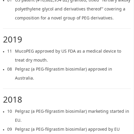
polyethylene glycol and derivatives thereof” covering a
composition for a novel group of PEG derivatives.
2019
11
MucoPEG approved by US FDA as a medical device to
treat dry mouth.
08
Pelgraz (a PEG-filgrastim biosimilar) approved in
Australia.
2018
10
Pelgraz (a PEG-filgrastim biosimilar) marketing started in
EU.
09
Pelgraz (a PEG-filgrastim biosimilar) approved by EU