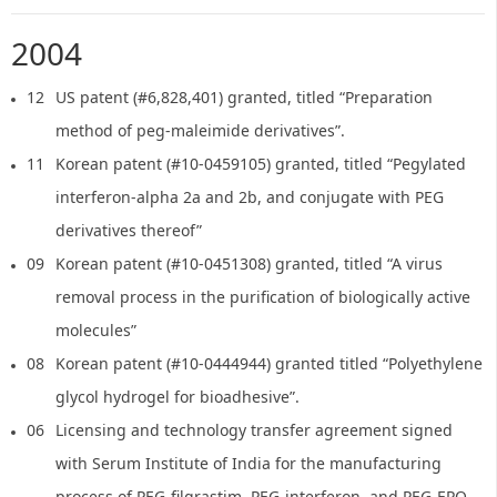
2004
12
US patent (#6,828,401) granted, titled “Preparation
method of peg-maleimide derivatives”.
11
Korean patent (#10-0459105) granted, titled “Pegylated
interferon-alpha 2a and 2b, and conjugate with PEG
derivatives thereof”
09
Korean patent (#10-0451308) granted, titled “A virus
removal process in the purification of biologically active
molecules”
08
Korean patent (#10-0444944) granted titled “Polyethylene
glycol hydrogel for bioadhesive”.
06
Licensing and technology transfer agreement signed
with Serum Institute of India for the manufacturing
process of PEG-filgrastim, PEG-interferon, and PEG-EPO.