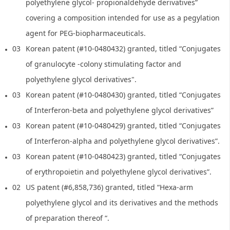
polyethylene glycol- propionaldehyde derivatives”
covering a composition intended for use as a pegylation
agent for PEG-biopharmaceuticals.
03
Korean patent (#10-0480432) granted, titled “Conjugates
of granulocyte -colony stimulating factor and
polyethylene glycol derivatives".
03
Korean patent (#10-0480430) granted, titled “Conjugates
of Interferon-beta and polyethylene glycol derivatives”
03
Korean patent (#10-0480429) granted, titled “Conjugates
of Interferon-alpha and polyethylene glycol derivatives”.
03
Korean patent (#10-0480423) granted, titled “Conjugates
of erythropoietin and polyethylene glycol derivatives”.
02
US patent (#6,858,736) granted, titled “Hexa-arm
polyethylene glycol and its derivatives and the methods
of preparation thereof “.