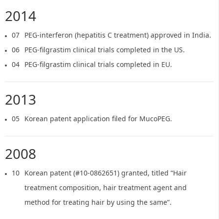
2014
07
PEG-interferon (hepatitis C treatment) approved in India.
06
PEG-filgrastim clinical trials completed in the US.
04
PEG-filgrastim clinical trials completed in EU.
2013
05
Korean patent application filed for MucoPEG.
2008
10
Korean patent (#10-0862651) granted, titled “Hair
treatment composition, hair treatment agent and
method for treating hair by using the same”.