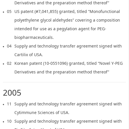
Derivatives and the preparation method thereof”
05
US patent (#7,041,855) granted, titled “Monofunctional
polyethylene glycol aldehydes” covering a composition
intended for use as a pegylation agent for PEG-
biopharmaceuticals.
04
Supply and technology transfer agreement signed with
Cartilix of USA.
02
Korean patent (10-0551096) granted, titled “Novel Y-PEG
Derivatives and the preparation method thereof”
2005
11
Supply and technology transfer agreement signed with
Cytimmune Sciences of USA.
10
Supply and technology transfer agreement signed with