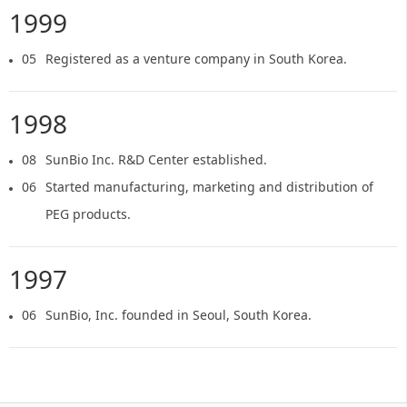
1999
05
Registered as a venture company in South Korea.
1998
08
SunBio Inc. R&D Center established.
06
Started manufacturing, marketing and distribution of
PEG products.
1997
06
SunBio, Inc. founded in Seoul, South Korea.