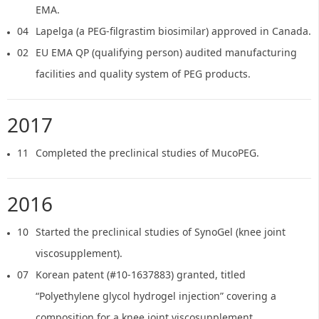
EMA.
04
Lapelga (a PEG-filgrastim biosimilar) approved in Canada.
02
EU EMA QP (qualifying person) audited manufacturing
facilities and quality system of PEG products.
2017
11
Completed the preclinical studies of MucoPEG.
2016
10
Started the preclinical studies of SynoGel (knee joint
viscosupplement).
07
Korean patent (#10-1637883) granted, titled
“Polyethylene glycol hydrogel injection” covering a
composition for a knee joint viscosupplement.