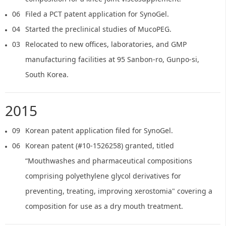
06
Filed a PCT patent application for SynoGel.
04
Started the preclinical studies of MucoPEG.
03
Relocated to new offices, laboratories, and GMP
manufacturing facilities at 95 Sanbon-ro, Gunpo-si,
South Korea.
2015
09
Korean patent application filed for SynoGel.
06
Korean patent (#10-1526258) granted, titled
“Mouthwashes and pharmaceutical compositions
comprising polyethylene glycol derivatives for
preventing, treating, improving xerostomia" covering a
composition for use as a dry mouth treatment.